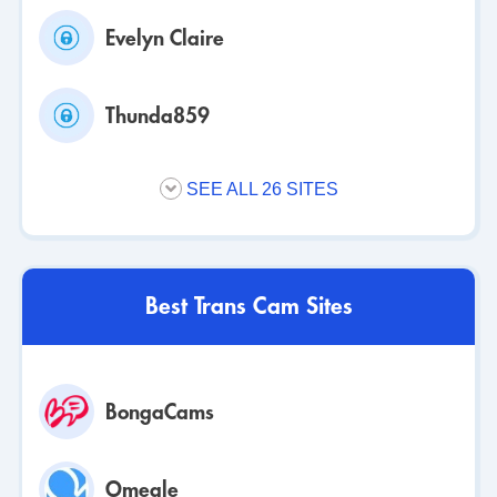
Evelyn Claire
Thunda859
SEE ALL 26 SITES
Best Trans Cam Sites
BongaCams
Omegle