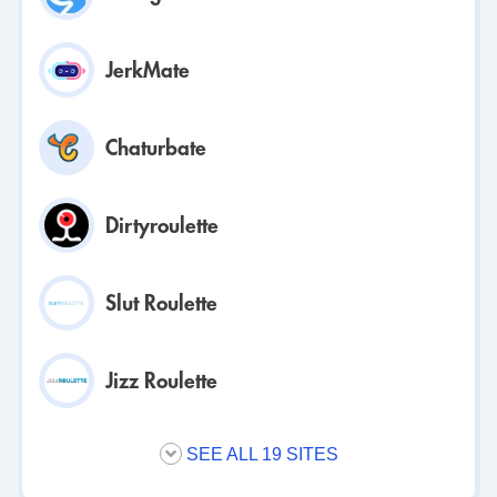
JerkMate
Chaturbate
Dirtyroulette
Slut Roulette
Jizz Roulette
SEE ALL 19 SITES