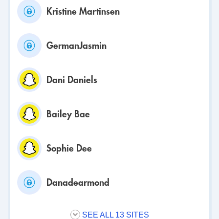
Kristine Martinsen
GermanJasmin
Dani Daniels
Bailey Bae
Sophie Dee
Danadearmond
SEE ALL 13 SITES