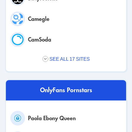
Camegle
CamSoda
SEE ALL 17 SITES
OnlyFans Pornstars
Paola Ebony Queen