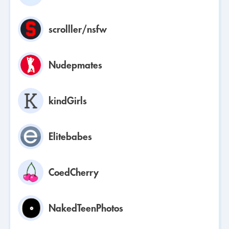
scrolller/nsfw
Nudepmates
kindGirls
Elitebabes
CoedCherry
NakedTeenPhotos