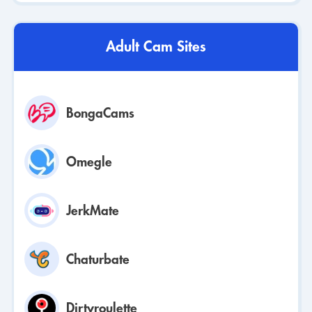
Adult Cam Sites
BongaCams
Omegle
JerkMate
Chaturbate
Dirtyroulette