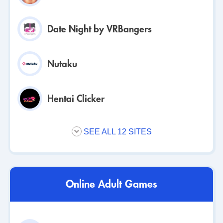
Date Night by VRBangers
Nutaku
Hentai Clicker
SEE ALL 12 SITES
Online Adult Games