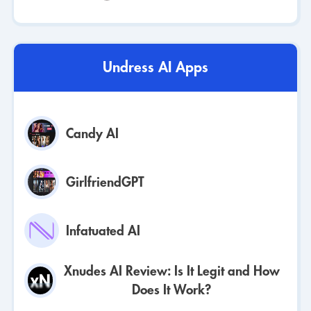
Undress AI Apps
Candy AI
GirlfriendGPT
Infatuated AI
Xnudes AI Review: Is It Legit and How
Does It Work?