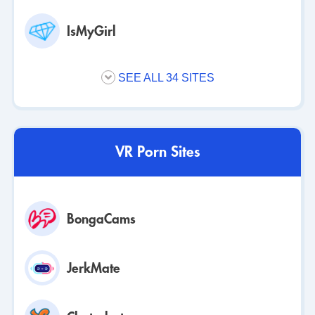
unlimited chats and a monthly coin bonus for your
personal account. This ensures your life on the platform
IsMyGirl
is uninterrupted.
Quarterly Membership
SEE ALL 34 SITES
The quarterly plan offers the same access and chats as
the monthly plan at a discounted rate. This subscription is
for users committed to using their personal account for a
longer period of their lives.
VR Porn Sites
Annual Membership
The annual plan gives you the best value for long-term
BongaCams
access. It includes all subscription benefits, unlimited
chats, and the largest coin bonus for your account,
securing your personal access for a full year of your life.
JerkMate
Coin Packs