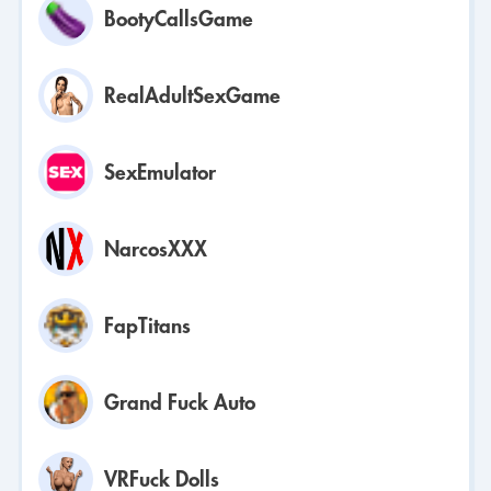
BootyCallsGame
RealAdultSexGame
SexEmulator
NarcosXXX
FapTitans
Grand Fuck Auto
VRFuck Dolls