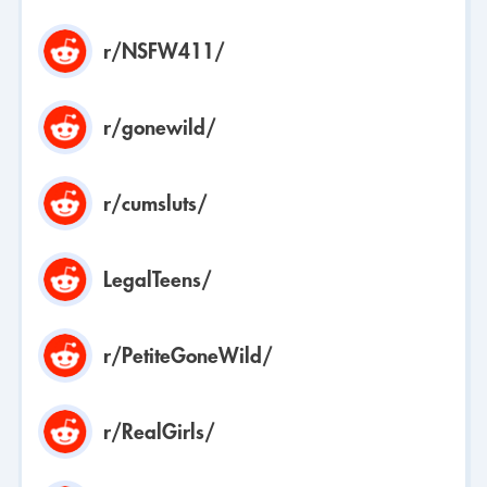
r/NSFW411/
r/gonewild/
r/cumsluts/
LegalTeens/
r/PetiteGoneWild/
r/RealGirls/