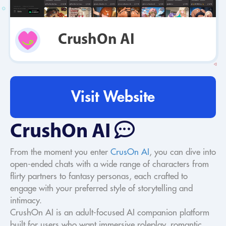
CrushOn AI
Visit Website
CrushOn AI
From the moment you enter
CrusOn AI
, you can dive into
open-ended chats with a wide range of characters from
flirty partners to fantasy personas, each crafted to
engage with your preferred style of storytelling and
intimacy.
CrushOn AI is an adult-focused AI companion platform
built for users who want immersive roleplay, romantic