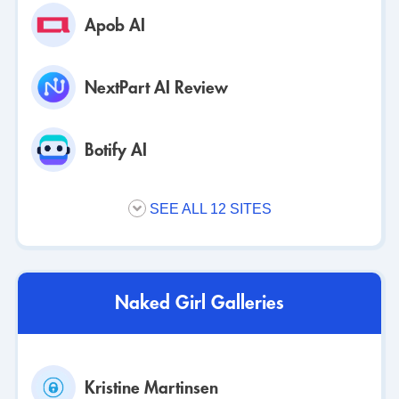
Apob AI
NextPart AI Review
Botify AI
SEE ALL 12 SITES
Naked Girl Galleries
Kristine Martinsen