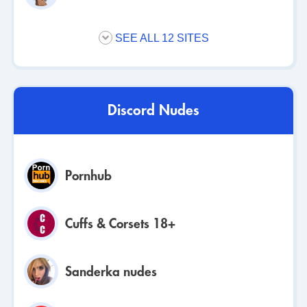
SEE ALL 12 SITES
Discord Nudes
Pornhub
Cuffs & Corsets 18+
Sanderka nudes