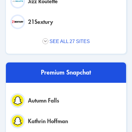
Jizz Roulette
21Sextury
SEE ALL 27 SITES
Premium Snapchat
Autumn Falls
Kathrin Hoffman