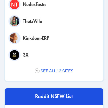
NudesTastic
ThotzVille
Kinkdom-ERP
3X
SEE ALL 12 SITES
Reddit NSFW List