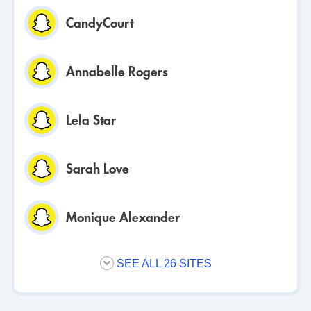
CandyCourt
Annabelle Rogers
Lela Star
Sarah Love
Monique Alexander
SEE ALL 26 SITES