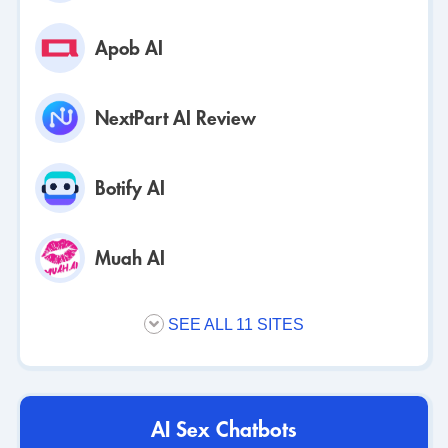
Apob AI
NextPart AI Review
Botify AI
Muah AI
SEE ALL 11 SITES
AI Sex Chatbots