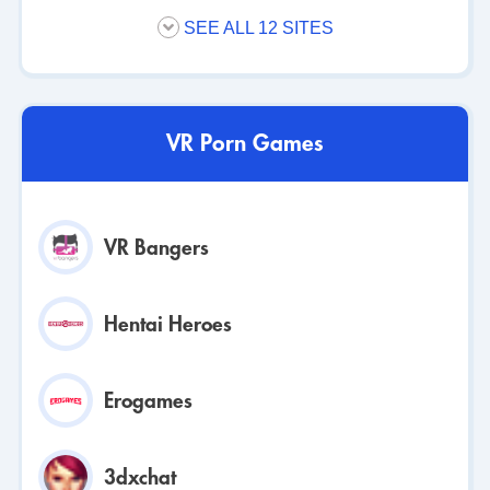
SEE ALL 12 SITES
VR Porn Games
VR Bangers
Hentai Heroes
Erogames
3dxchat