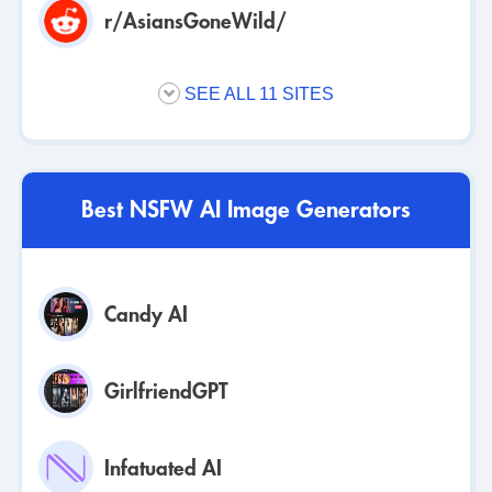
r/AsiansGoneWild/
SEE ALL 11 SITES
Best NSFW AI Image Generators
Candy AI
GirlfriendGPT
Infatuated AI