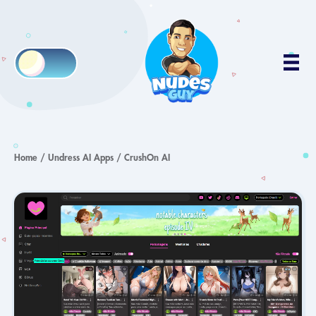
Home
/
Undress AI Apps
/
CrushOn AI