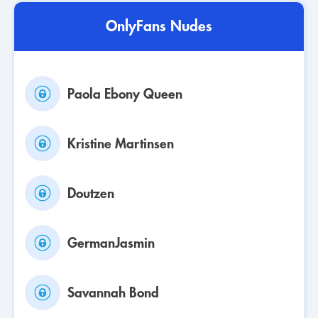
OnlyFans Nudes
Paola Ebony Queen
Kristine Martinsen
Doutzen
GermanJasmin
Savannah Bond